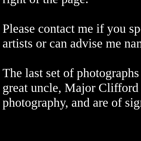
Please contact me if you sp
artists or can advise me na
The last set of photographs
great uncle, Major Clifford 
photography, and are of sign