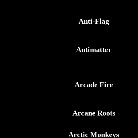
Anti-Flag
Antimatter
Arcade Fire
Arcane Roots
Arctic Monkeys