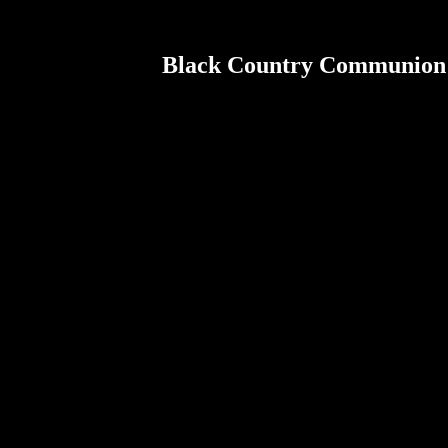
Black Country Communion