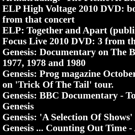
ELP High Voltage 2010 DVD: bo
from that concert
ELP: Together and Apart (publi
Focus Live 2010 DVD: 3 from th
Genesis: Documentary on The B
1977, 1978 and 1980
Genesis: Prog magazine Octobe
on 'Trick Of The Tail' tour.
Genesis: BBC Documentary - Tog
Genesis
Genesis: 'A Selection Of Shows'
Genesis ... Counting Out Time 