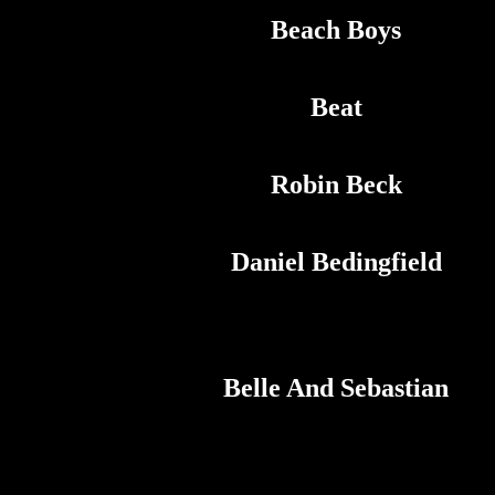
Beach Boys
Beat
Robin Beck
Daniel Bedingfield
Belle And Sebastian