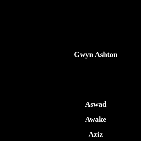
Gwyn Ashton
Aswad
Awake
Aziz