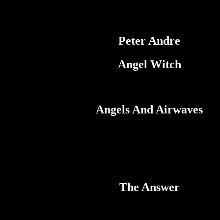
Peter Andre
Angel Witch
Angels And Airwaves
The Answer