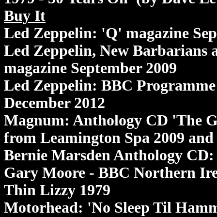
Buy It
Led Zeppelin: 'Q' magazine Se
Led Zeppelin, New Barbarians 
magazine September 2009
Led Zeppelin: BBC Programme '
December 2012
Magnum: Anthology CD 'The Gat
from Leamington Spa 2009 and
Bernie Marsden Anthology CD: 
Gary Moore - BBC Northern Ire
Thin Lizzy 1979
Motorhead: 'No Sleep Til Hamm