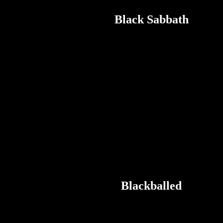
Black Sabbath
Blackballed