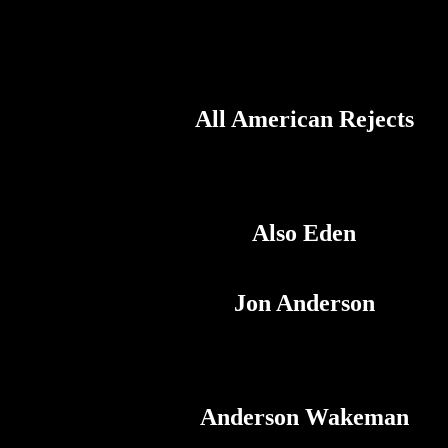
All American Rejects
Also Eden
Jon Anderson
Anderson Wakeman