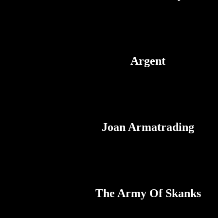
Argent
Joan Armatrading
The Army Of Skanks