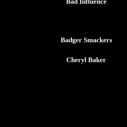
Bad Influence
Badger Smackers
Cheryl Baker