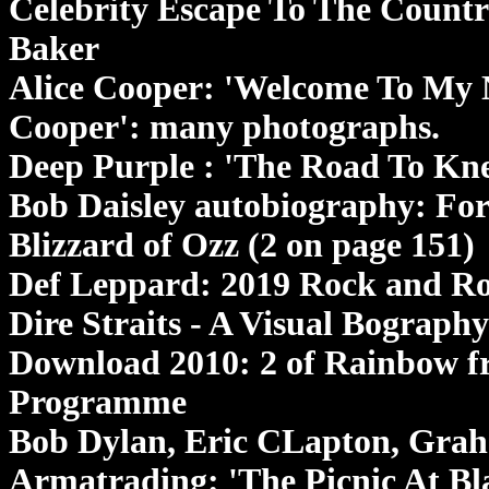
Celebrity Escape To The Country
Baker
Alice Cooper: 'Welcome To My N
Cooper': many photographs.
Deep Purple : 'The Road To Kn
Bob Daisley autobiography: For 
Blizzard of Ozz (2 on page 151)
Def Leppard: 2019 Rock and Ro
Dire Straits - A Visual Bograph
Download 2010: 2 of Rainbow fr
Programme
Bob Dylan, Eric CLapton, Gra
Armatrading: 'The Picnic At Bl