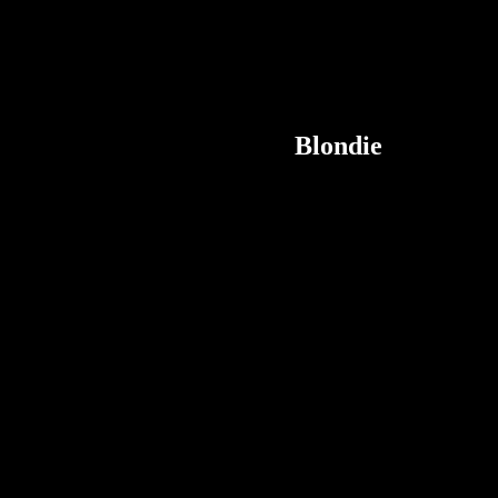
Blondie