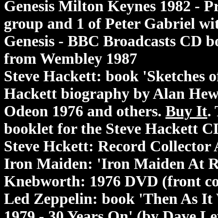
Genesis Milton Keynes 1982 - P
group and 1 of Peter Gabriel wit
Genesis - BBC Broadcasts CD b
from Wembley 1987
Steve Hackett: book 'Sketches o
Hackett biography by Alan Hewi
Odeon 1976 and others.
Buy It
.
booklet for the Steve Hackett CD
Steve Hckett: Record Collector 
Iron Maiden: 'Iron Maiden At 
Knebworth: 1976 DVD (front cov
Led Zeppelin: book 'Then As It
1979 - 30 Years On' (by Dave L