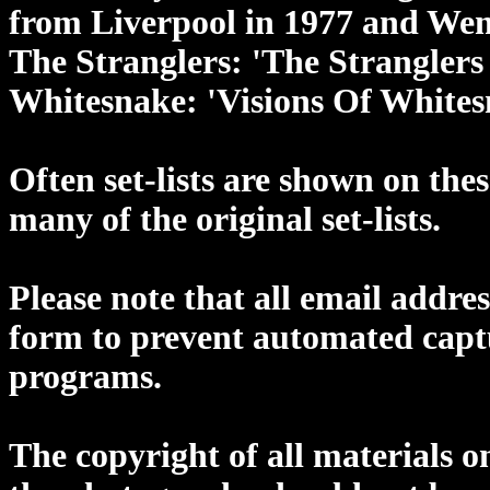
from Liverpool in 1977 and Wem
The Stranglers: 'The Strangler
Whitesnake: 'Visions Of Whites
Often set-lists are shown on the
many of the original set-lists.
Please note that all email addres
form to prevent automated cap
programs.
The copyright of all materials o