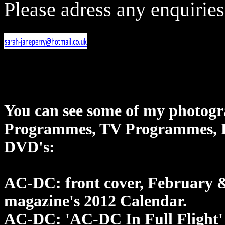
Please adress any enquiries
You can see some of my photogr
Programmes, TV Programmes, D
DVD's:
AC-DC: front cover, February &
magazine's 2012 Calendar.
AC-DC: 'AC-DC In Full Flight'