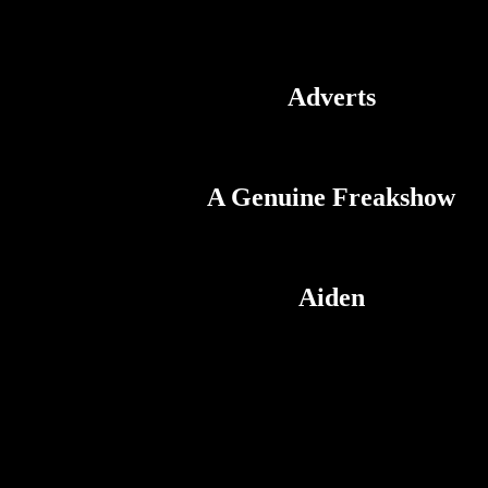
Adverts
A Genuine Freakshow
Aiden