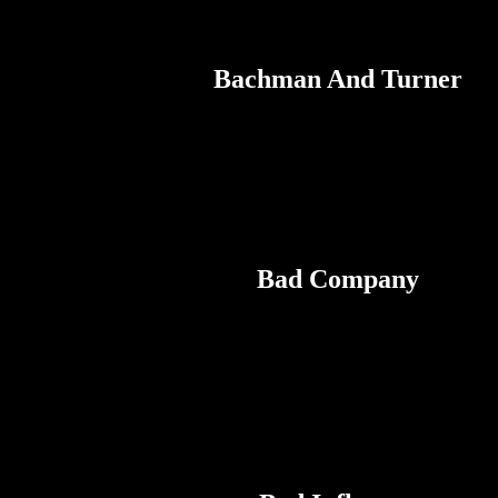
Bachman And Turner
Bad Company