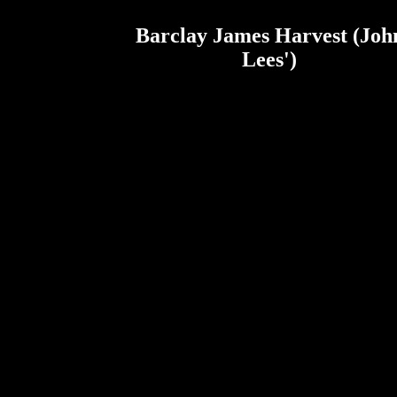
Barclay James Harvest (Joh
Lees')