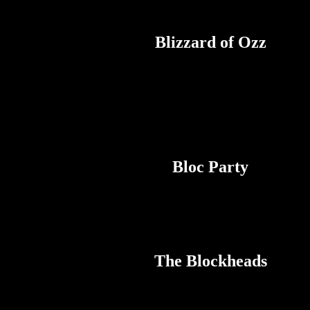
Blizzard of Ozz
Bloc Party
The Blockheads