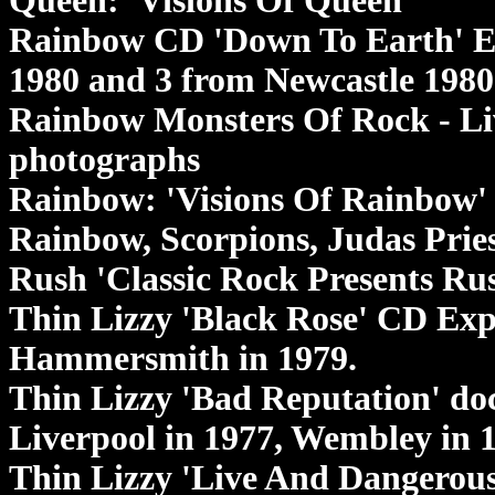
Queen: 'Visions Of Queen'
Rainbow CD 'Down To Earth' E
1980 and 3 from Newcastle 1980
Rainbow Monsters Of Rock - Liv
photographs
Rainbow: 'Visions Of Rainbow'
Rainbow, Scorpions, Judas Prie
Rush 'Classic Rock Presents Rus
Thin Lizzy 'Black Rose' CD Exp
Hammersmith in 1979.
Thin Lizzy 'Bad Reputation' d
Liverpool in 1977, Wembley in
Thin Lizzy 'Live And Dangerous