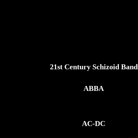
21st Century Schizoid Band
ABBA
AC-DC