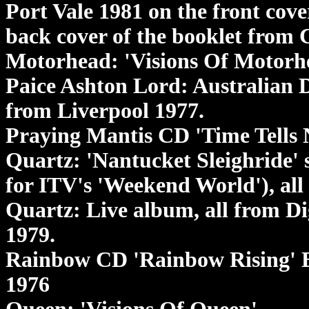
Port Vale 1981 on the front cove
back cover of the booklet from 
Motorhead: 'Visions Of Motorh
Paice Ashton Lord: Australian 
from Liverpool 1977.
Praying Mantis CD 'Time Tells 
Quartz: 'Nantucket Sleighride' 
for ITV's 'Weekend World'), all
Quartz: Live album, all from D
1979.
Rainbow CD 'Rainbow Rising' E
1976