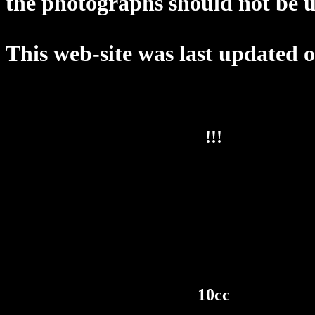
the photographs should not be u
This web-site was last updated 
!!!
10cc