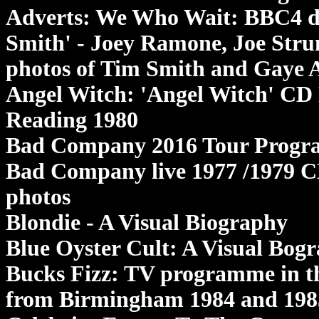
Adverts: We Who Wait: BBC4 d
Smith' - Joey Ramone, Joe Stru
photos of Tim Smith and Gaye 
Angel Witch: 'Angel Witch' CD 
Reading 1980
Bad Company 2016 Tour Program
Bad Company live 1977 /1979 CD
photos
Blondie - A Visual Biography
Blue Oyster Cult: A Visual Bog
Bucks Fizz: TV programme in th
from Birmingham 1984 and 198