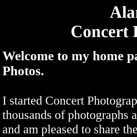
Ala
Concert 
Welcome to my home pa
Photos.
I started Concert Photograp
thousands of photographs 
and am pleased to share t