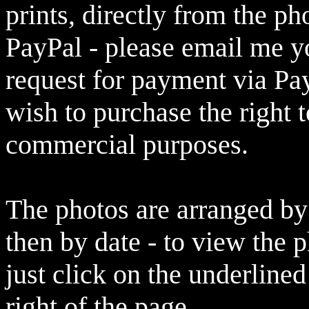
prints, directly from the p
PayPal - please email me yo
request for payment via Pay
wish to purchase the right 
commercial purposes.
The photos are arranged by 
then by date - to view the 
just click on the underlined
right of the page.