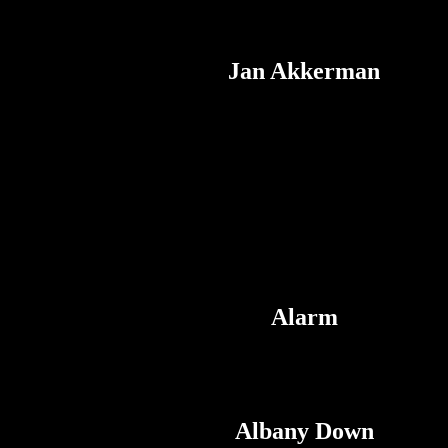
Jan Akkerman
Alarm
Albany Down