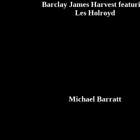
Barclay James Harvest featur
Les Holroyd
Michael Barratt