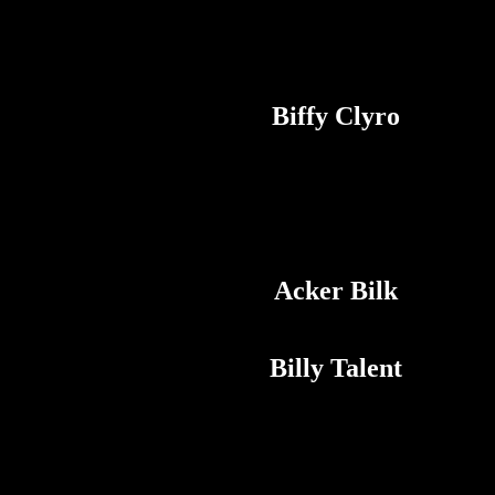
Biffy Clyro
Acker Bilk
Billy Talent