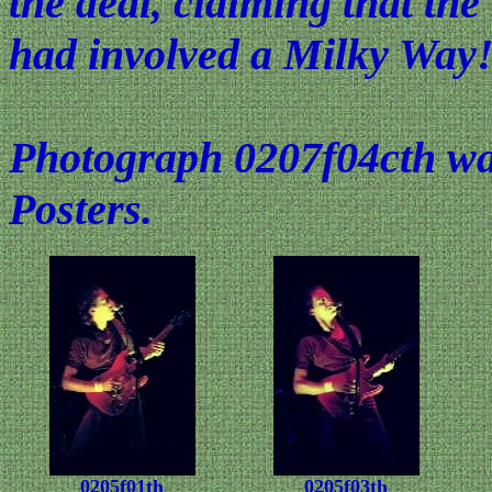
the deal, claiming that the
had involved a Milky Way
Photograph 0207f04cth was
Posters.
0205f01th
0205f03th