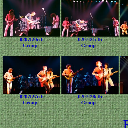
0207f20cth
0207f21cth
Group
Group
0207f27cth
0207f28cth
Group
Group