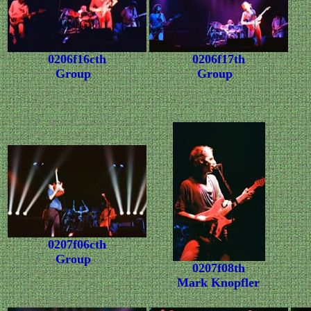
0206f16cth
0206f17th
Group
Group
0207f06cth
Group
0207f08th
Mark Knopfler