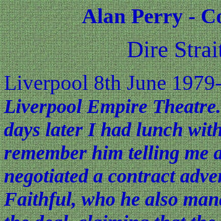
Alan Perry - C
Dire Stra
Liverpool 8th June 1979
Liverpool Empire Theatre.
days later I had lunch wit
remember him telling me a
negotiated a contract adv
Faithful, who he also man