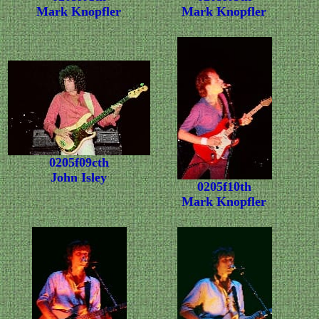
Mark Knopfler
Mark Knopfler
0205f09cth
John Isley
0205f10th
Mark Knopfler