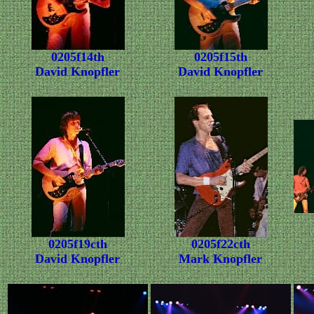
0205f14th
0205f15th
David Knopfler
David Knopfler
0205f19cth
0205f22cth
David Knopfler
Mark Knopfler