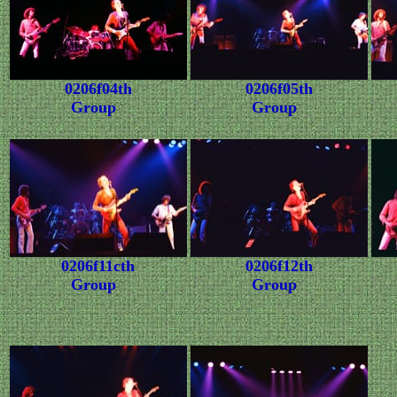
0206f04th
0206f05th
Group
Group
0206f11cth
0206f12th
Group
Group