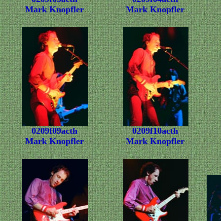
Mark Knopfler
Mark Knopfler
0209f09acth
0209f10acth
Mark Knopfler
Mark Knopfler