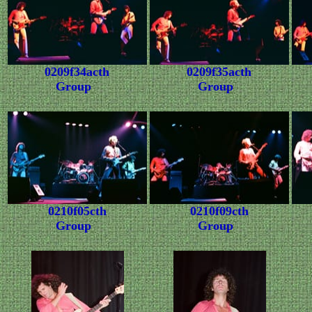
0209f34acth
0209f35acth
Group
Group
0210f05cth
0210f09cth
Group
Group