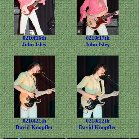
0210f16th
0210f17th
John Isley
John Isley
0210f21th
0210f22th
David Knopfler
David Knopfler