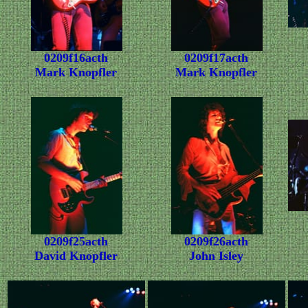
0209f16acth
0209f17acth
Mark Knopfler
Mark Knopfler
0209f25acth
0209f26acth
David Knopfler
John Isley