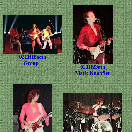
0211f18acth
Group
0211f23ath
Mark Knopfler