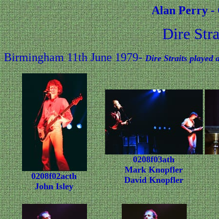
Alan Perry -
Dire Str
Birmingham 11th June 1979-
Dire Straits played
0208f03ath
Mark Knopfler
0208f02acth
David Knopfler
John Isley