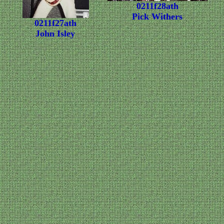
0211f28ath
Pick Withers
0211f27ath
John Isley