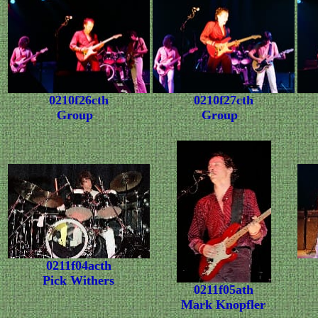
0210f26cth
0210f27cth
Group
Group
0211f04acth
Pick Withers
0211f05ath
Mark Knopfler