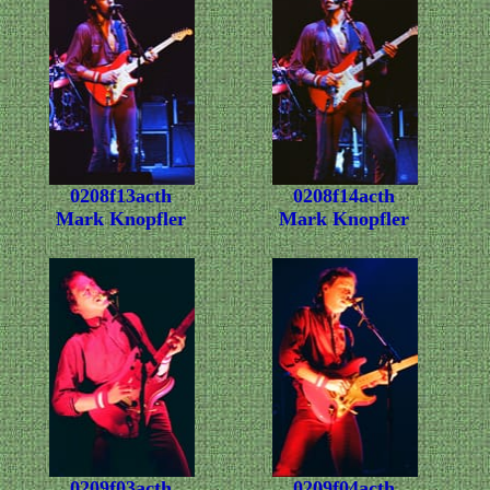
0208f13acth
0208f14acth
Mark Knopfler
Mark Knopfler
0209f03acth
0209f04acth